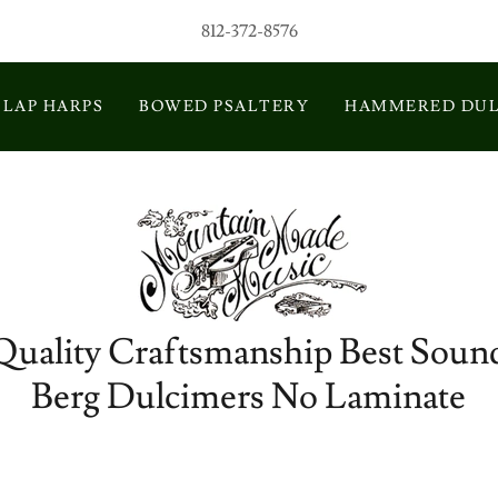
812-372-8576
LAP HARPS
BOWED PSALTERY
HAMMERED DUL
Quality Craftsmanship Best Soun
Berg Dulcimers No Laminate