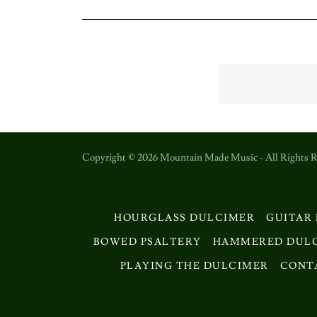
Copyright © 2026 Mountain Made Music - All Rights R
HOURGLASS DULCIMER
GUITAR
BOWED PSALTERY
HAMMERED DUL
PLAYING THE DULCIMER
CONT