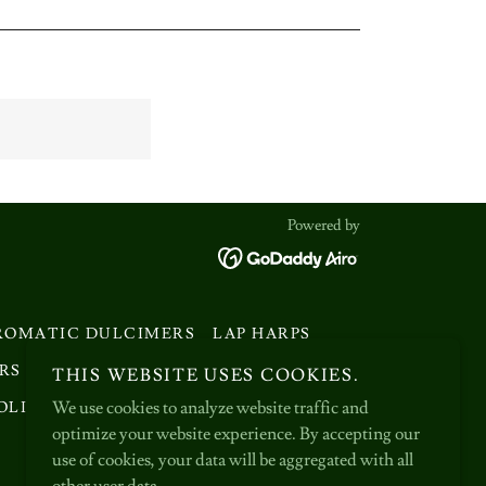
Powered by
ROMATIC DULCIMERS
LAP HARPS
RS
MAKING HAMMERED DULCIMERS
THIS WEBSITE USES COOKIES.
We use cookies to analyze website traffic and
OLICY
TERMS AND CONDITIONS
optimize your website experience. By accepting our
use of cookies, your data will be aggregated with all