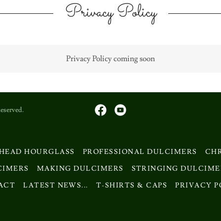
Privacy Policy
Privacy Policy coming soon
eserved.
 HEAD HOURGLASS
PROFESSIONAL DULCIMERS
CH
CIMERS
MAKING DULCIMERS
STRINGING DULCIME
ACT
LATEST NEWS...
T-SHIRTS & CAPS
PRIVACY P