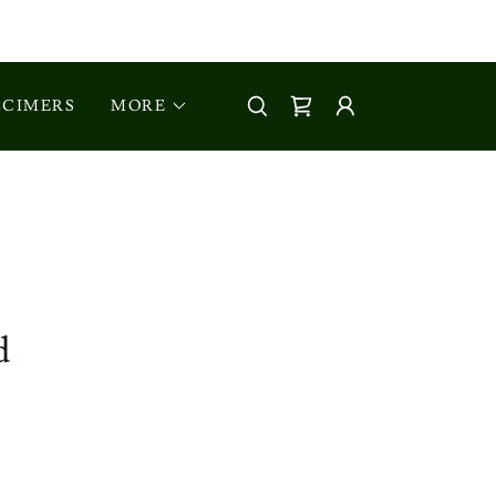
CIMERS
MORE
d