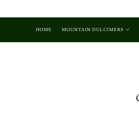
HOME
MOUNTAIN DULCIMERS